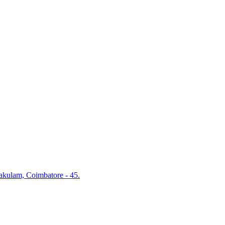
akulam, Coimbatore - 45.