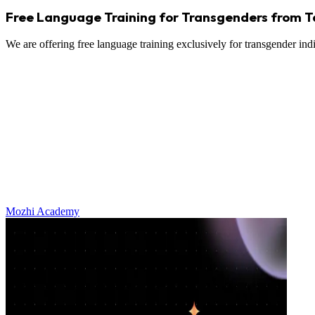
Free Language Training for Transgenders from 
We are offering free language training exclusively for transgender in
Mozhi Academy