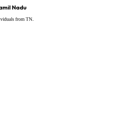
Tamil Nadu
dividuals from TN.