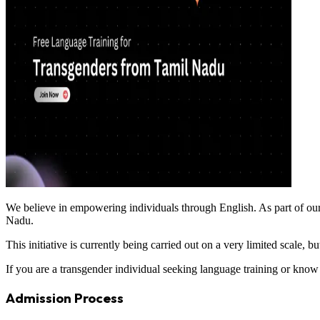
We believe in empowering individuals through English. As part of our 
Nadu.
This initiative is currently being carried out on a very limited scale,
If you are a transgender individual seeking language training or kno
Admission Process