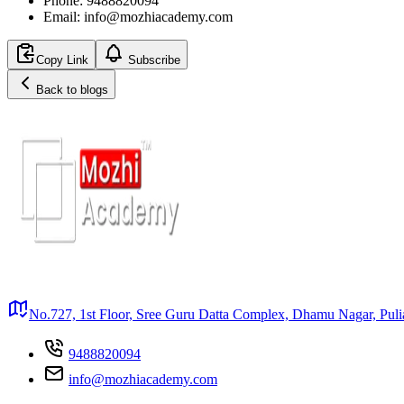
Phone: 9488820094
Email: info@mozhiacademy.com
Copy Link
Subscribe
Back to blogs
No.727, 1st Floor, Sree Guru Datta Complex, Dhamu Nagar, Puli
9488820094
info@mozhiacademy.com