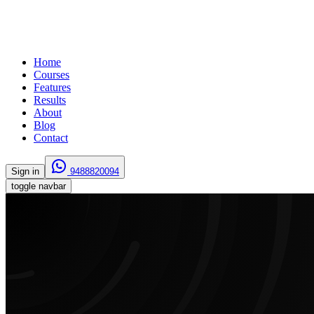
Home
Courses
Features
Results
About
Blog
Contact
Sign in
9488820094
toggle navbar