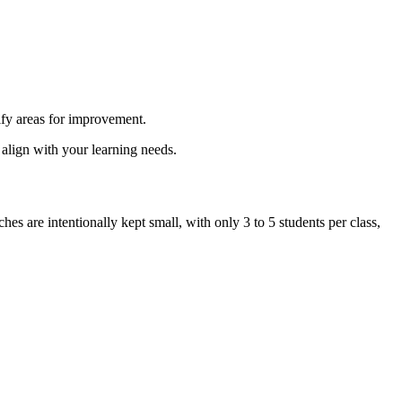
ify areas for improvement.
 align with your learning needs.
s are intentionally kept small, with only 3 to 5 students per class,