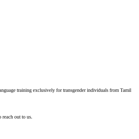
anguage training exclusively for transgender individuals from Tamil
 reach out to us.