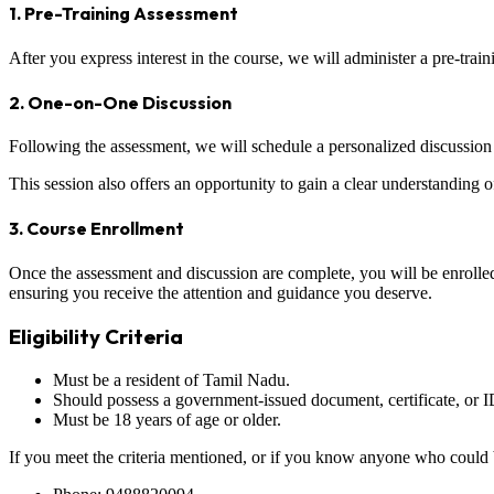
1. Pre-Training Assessment
After you express interest in the course, we will administer a pre-trai
2. One-on-One Discussion
Following the assessment, we will schedule a personalized discussion 
This session also offers an opportunity to gain a clear understanding 
3. Course Enrollment
Once the assessment and discussion are complete, you will be enrolled 
ensuring you receive the attention and guidance you deserve.
Eligibility Criteria
Must be a resident of Tamil Nadu.
Should possess a government-issued document, certificate, or ID
Must be 18 years of age or older.
If you meet the criteria mentioned, or if you know anyone who could be