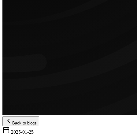
Back to blogs
2025-01-25