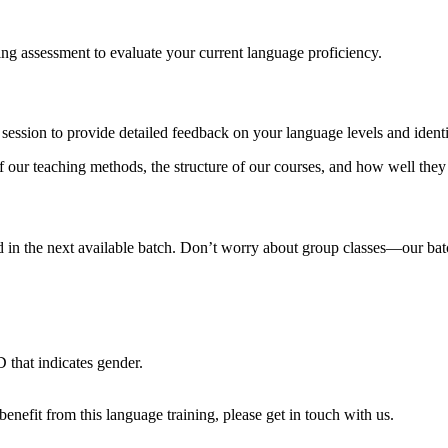
ning assessment to evaluate your current language proficiency.
session to provide detailed feedback on your language levels and ident
of our teaching methods, the structure of our courses, and how well they
in the next available batch. Don’t worry about group classes—our batche
 that indicates gender.
nefit from this language training, please get in touch with us.