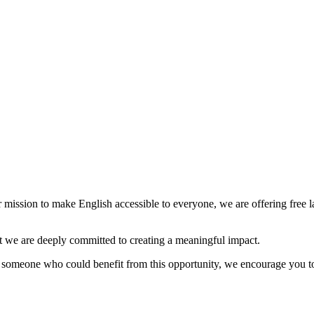
mission to make English accessible to everyone, we are offering free l
 but we are deeply committed to creating a meaningful impact.
w someone who could benefit from this opportunity, we encourage you to